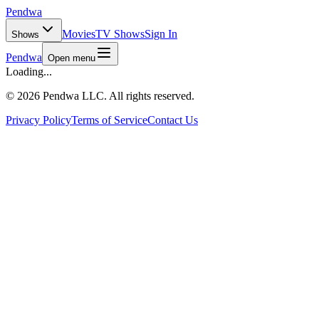
Pendwa
Movies
TV Shows
Sign In
Shows
Pendwa
Open menu
Loading...
©
2026 Pendwa LLC. All rights reserved.
Privacy Policy
Terms of Service
Contact Us