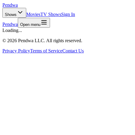
Pendwa
Movies
TV Shows
Sign In
Shows
Pendwa
Open menu
Loading...
©
2026 Pendwa LLC. All rights reserved.
Privacy Policy
Terms of Service
Contact Us