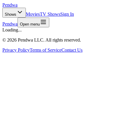
Pendwa
Movies
TV Shows
Sign In
Shows
Pendwa
Open menu
Loading...
©
2026 Pendwa LLC. All rights reserved.
Privacy Policy
Terms of Service
Contact Us