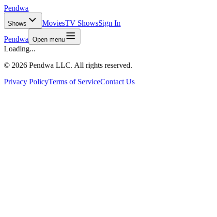
Pendwa
Movies
TV Shows
Sign In
Shows
Pendwa
Open menu
Loading...
©
2026 Pendwa LLC. All rights reserved.
Privacy Policy
Terms of Service
Contact Us