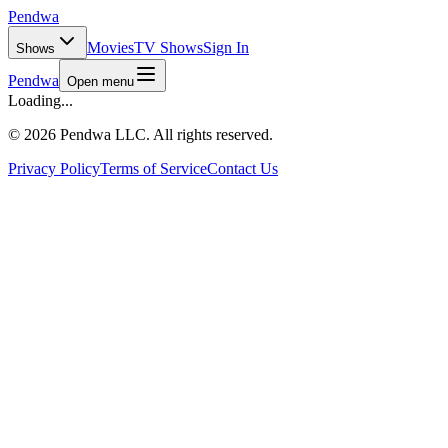
Pendwa
Movies
TV Shows
Sign In
Shows
Pendwa
Open menu
Loading...
©
2026 Pendwa LLC. All rights reserved.
Privacy Policy
Terms of Service
Contact Us