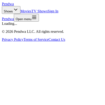
Pendwa
Movies
TV Shows
Sign In
Shows
Pendwa
Open menu
Loading...
©
2026 Pendwa LLC. All rights reserved.
Privacy Policy
Terms of Service
Contact Us