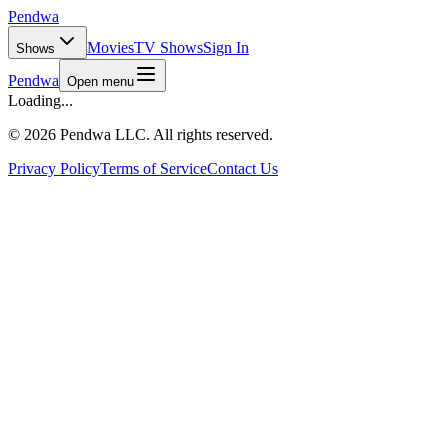
Pendwa
Movies
TV Shows
Sign In
Shows
Pendwa
Open menu
Loading...
©
2026 Pendwa LLC. All rights reserved.
Privacy Policy
Terms of Service
Contact Us