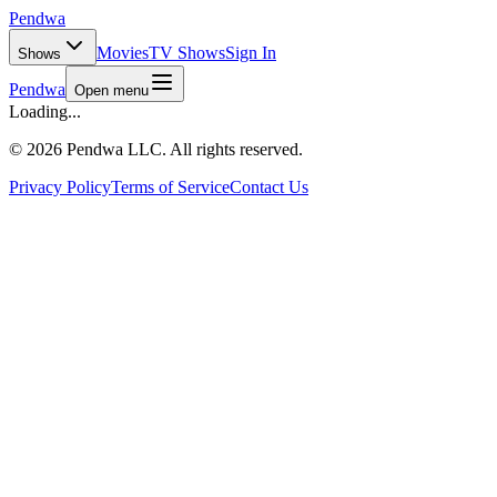
Pendwa
Movies
TV Shows
Sign In
Shows
Pendwa
Open menu
Loading...
©
2026 Pendwa LLC. All rights reserved.
Privacy Policy
Terms of Service
Contact Us