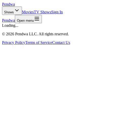
Pendwa
Movies
TV Shows
Sign In
Shows
Pendwa
Open menu
Loading...
©
2026 Pendwa LLC. All rights reserved.
Privacy Policy
Terms of Service
Contact Us