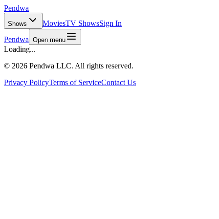
Pendwa
Movies
TV Shows
Sign In
Shows
Pendwa
Open menu
Loading...
©
2026 Pendwa LLC. All rights reserved.
Privacy Policy
Terms of Service
Contact Us