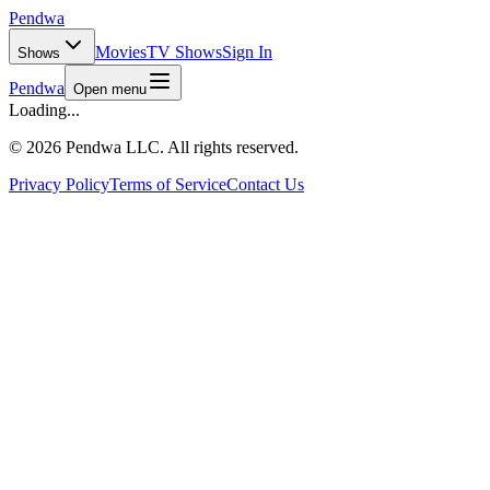
Pendwa
Movies
TV Shows
Sign In
Shows
Pendwa
Open menu
Loading...
©
2026 Pendwa LLC. All rights reserved.
Privacy Policy
Terms of Service
Contact Us