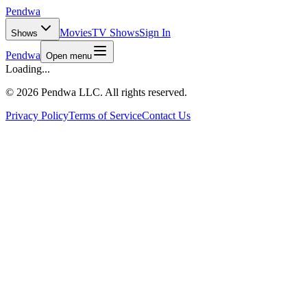
Pendwa
Movies
TV Shows
Sign In
Shows
Pendwa
Open menu
Loading...
©
2026 Pendwa LLC. All rights reserved.
Privacy Policy
Terms of Service
Contact Us