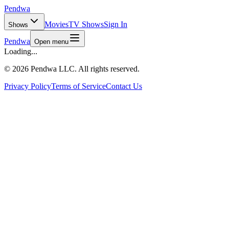
Pendwa
Movies
TV Shows
Sign In
Shows
Pendwa
Open menu
Loading...
©
2026 Pendwa LLC. All rights reserved.
Privacy Policy
Terms of Service
Contact Us