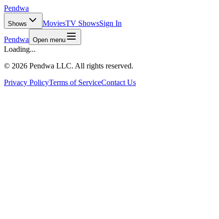
Pendwa
Movies
TV Shows
Sign In
Shows
Pendwa
Open menu
Loading...
©
2026 Pendwa LLC. All rights reserved.
Privacy Policy
Terms of Service
Contact Us