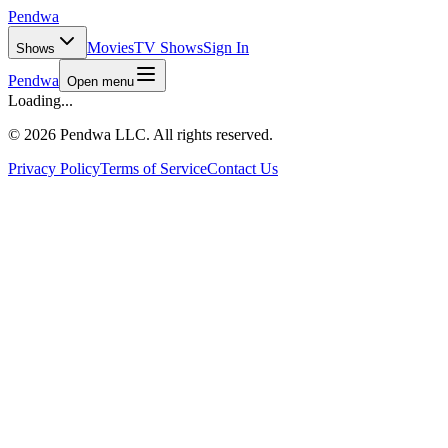
Pendwa
Movies
TV Shows
Sign In
Shows
Pendwa
Open menu
Loading...
©
2026 Pendwa LLC. All rights reserved.
Privacy Policy
Terms of Service
Contact Us