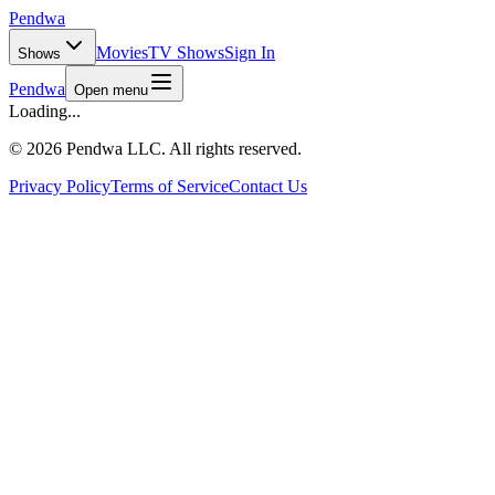
Pendwa
Movies
TV Shows
Sign In
Shows
Pendwa
Open menu
Loading...
©
2026 Pendwa LLC. All rights reserved.
Privacy Policy
Terms of Service
Contact Us