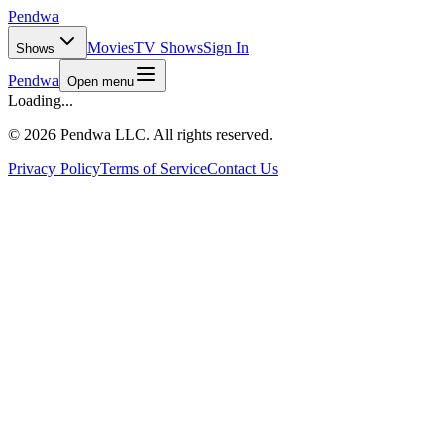
Pendwa
Movies
TV Shows
Sign In
Shows
Pendwa
Open menu
Loading...
©
2026 Pendwa LLC. All rights reserved.
Privacy Policy
Terms of Service
Contact Us