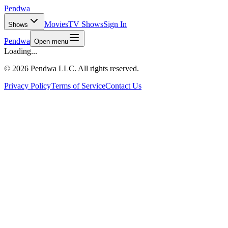
Pendwa
Movies
TV Shows
Sign In
Shows
Pendwa
Open menu
Loading...
©
2026 Pendwa LLC. All rights reserved.
Privacy Policy
Terms of Service
Contact Us