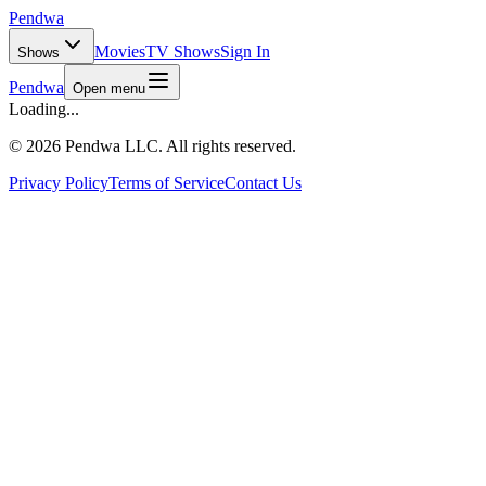
Pendwa
Movies
TV Shows
Sign In
Shows
Pendwa
Open menu
Loading...
©
2026 Pendwa LLC. All rights reserved.
Privacy Policy
Terms of Service
Contact Us