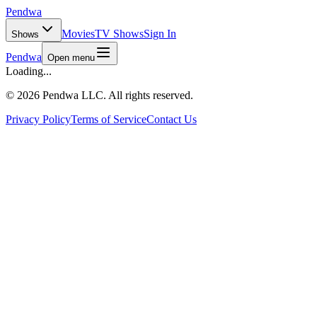
Pendwa
Movies
TV Shows
Sign In
Shows
Pendwa
Open menu
Loading...
©
2026 Pendwa LLC. All rights reserved.
Privacy Policy
Terms of Service
Contact Us