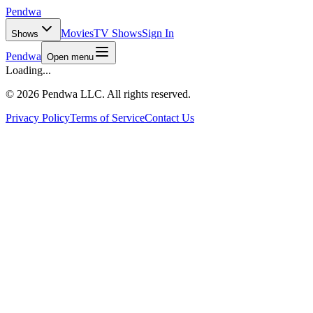
Pendwa
Movies
TV Shows
Sign In
Shows
Pendwa
Open menu
Loading...
©
2026 Pendwa LLC. All rights reserved.
Privacy Policy
Terms of Service
Contact Us