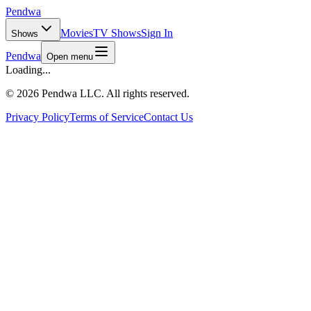
Pendwa
Movies
TV Shows
Sign In
Shows
Pendwa
Open menu
Loading...
©
2026 Pendwa LLC. All rights reserved.
Privacy Policy
Terms of Service
Contact Us