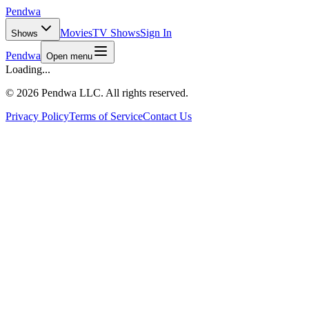
Pendwa
Movies
TV Shows
Sign In
Shows
Pendwa
Open menu
Loading...
©
2026 Pendwa LLC. All rights reserved.
Privacy Policy
Terms of Service
Contact Us