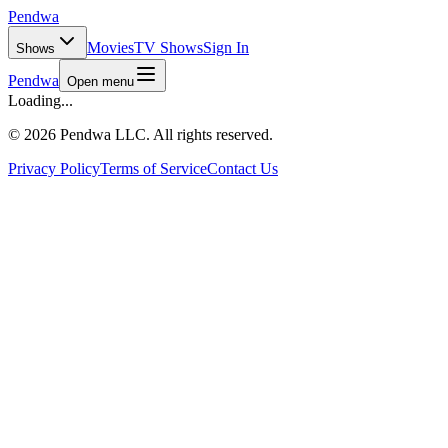
Pendwa
Movies
TV Shows
Sign In
Shows
Pendwa
Open menu
Loading...
©
2026 Pendwa LLC. All rights reserved.
Privacy Policy
Terms of Service
Contact Us