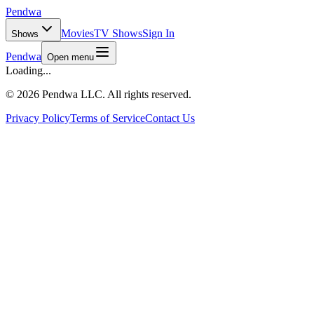
Pendwa
Movies
TV Shows
Sign In
Shows
Pendwa
Open menu
Loading...
©
2026 Pendwa LLC. All rights reserved.
Privacy Policy
Terms of Service
Contact Us