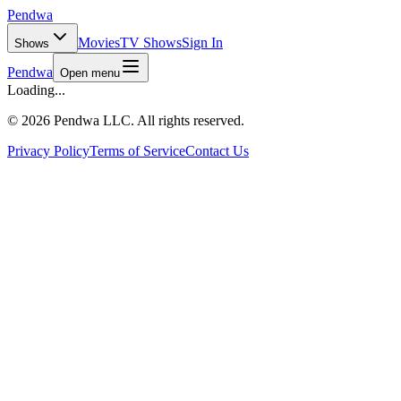
Pendwa
Movies
TV Shows
Sign In
Shows
Pendwa
Open menu
Loading...
©
2026 Pendwa LLC. All rights reserved.
Privacy Policy
Terms of Service
Contact Us