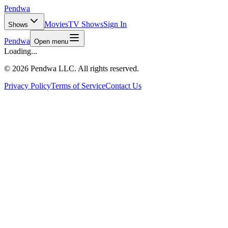
Pendwa
Movies
TV Shows
Sign In
Shows
Pendwa
Open menu
Loading...
©
2026 Pendwa LLC. All rights reserved.
Privacy Policy
Terms of Service
Contact Us