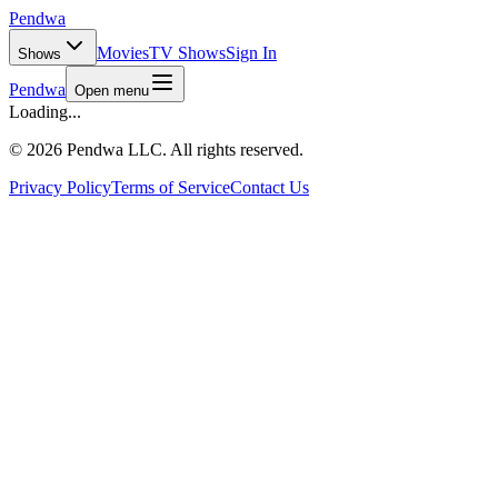
Pendwa
Movies
TV Shows
Sign In
Shows
Pendwa
Open menu
Loading...
©
2026 Pendwa LLC. All rights reserved.
Privacy Policy
Terms of Service
Contact Us