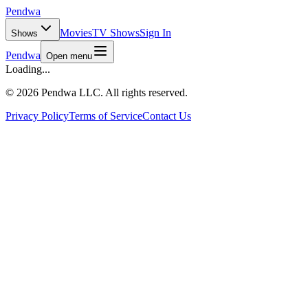
Pendwa
Movies
TV Shows
Sign In
Shows
Pendwa
Open menu
Loading...
©
2026 Pendwa LLC. All rights reserved.
Privacy Policy
Terms of Service
Contact Us