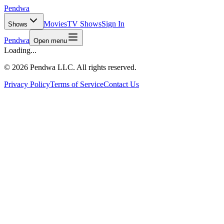
Pendwa
Movies
TV Shows
Sign In
Shows
Pendwa
Open menu
Loading...
©
2026 Pendwa LLC. All rights reserved.
Privacy Policy
Terms of Service
Contact Us