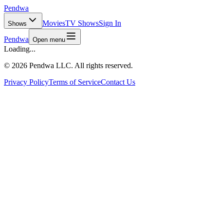
Pendwa
Movies
TV Shows
Sign In
Shows
Pendwa
Open menu
Loading...
©
2026 Pendwa LLC. All rights reserved.
Privacy Policy
Terms of Service
Contact Us