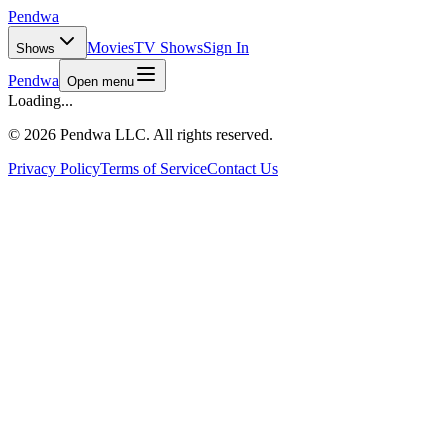
Pendwa
Movies
TV Shows
Sign In
Shows
Pendwa
Open menu
Loading...
©
2026 Pendwa LLC. All rights reserved.
Privacy Policy
Terms of Service
Contact Us