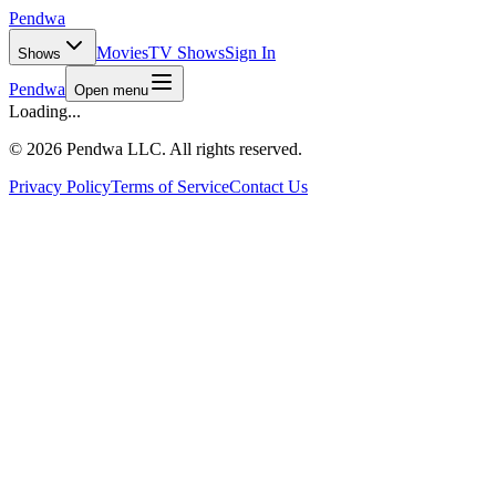
Pendwa
Movies
TV Shows
Sign In
Shows
Pendwa
Open menu
Loading...
©
2026 Pendwa LLC. All rights reserved.
Privacy Policy
Terms of Service
Contact Us