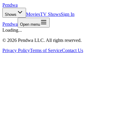
Pendwa
Movies
TV Shows
Sign In
Shows
Pendwa
Open menu
Loading...
©
2026 Pendwa LLC. All rights reserved.
Privacy Policy
Terms of Service
Contact Us