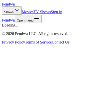
Pendwa
Movies
TV Shows
Sign In
Shows
Pendwa
Open menu
Loading...
©
2026 Pendwa LLC. All rights reserved.
Privacy Policy
Terms of Service
Contact Us