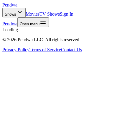
Pendwa
Movies
TV Shows
Sign In
Shows
Pendwa
Open menu
Loading...
©
2026 Pendwa LLC. All rights reserved.
Privacy Policy
Terms of Service
Contact Us