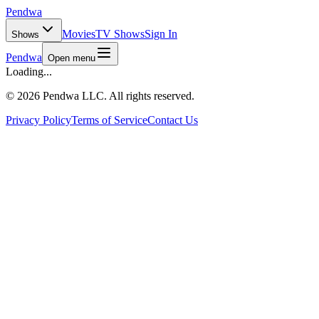
Pendwa
Movies
TV Shows
Sign In
Shows
Pendwa
Open menu
Loading...
©
2026 Pendwa LLC. All rights reserved.
Privacy Policy
Terms of Service
Contact Us