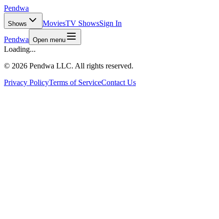
Pendwa
Movies
TV Shows
Sign In
Shows
Pendwa
Open menu
Loading...
©
2026 Pendwa LLC. All rights reserved.
Privacy Policy
Terms of Service
Contact Us