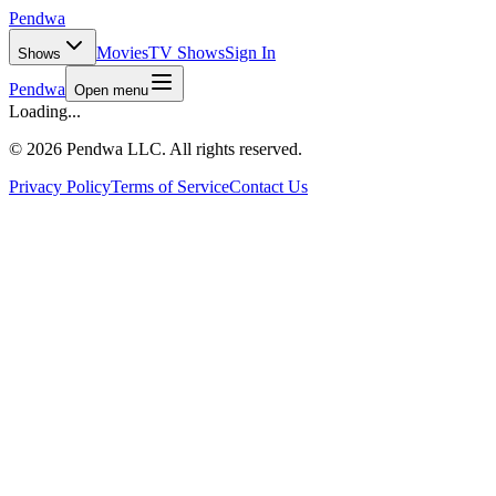
Pendwa
Movies
TV Shows
Sign In
Shows
Pendwa
Open menu
Loading...
©
2026 Pendwa LLC. All rights reserved.
Privacy Policy
Terms of Service
Contact Us