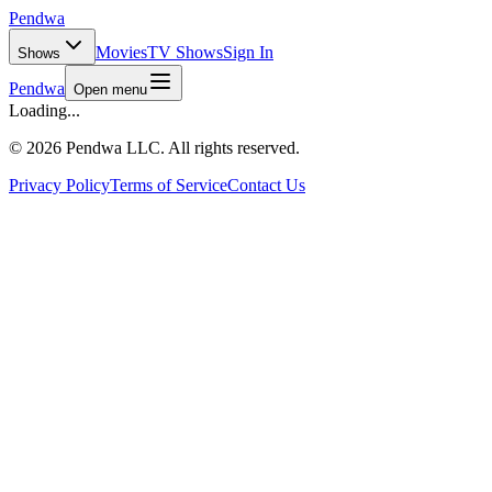
Pendwa
Movies
TV Shows
Sign In
Shows
Pendwa
Open menu
Loading...
©
2026 Pendwa LLC. All rights reserved.
Privacy Policy
Terms of Service
Contact Us