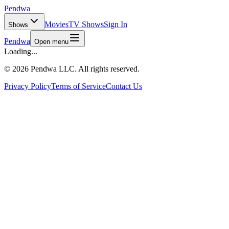
Pendwa
Movies
TV Shows
Sign In
Shows
Pendwa
Open menu
Loading...
©
2026 Pendwa LLC. All rights reserved.
Privacy Policy
Terms of Service
Contact Us