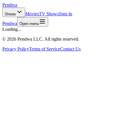
Pendwa
Movies
TV Shows
Sign In
Shows
Pendwa
Open menu
Loading...
©
2026 Pendwa LLC. All rights reserved.
Privacy Policy
Terms of Service
Contact Us