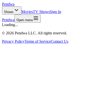
Pendwa
Movies
TV Shows
Sign In
Shows
Pendwa
Open menu
Loading...
©
2026 Pendwa LLC. All rights reserved.
Privacy Policy
Terms of Service
Contact Us