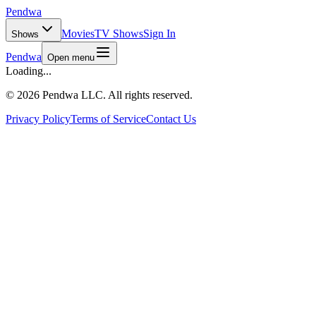
Pendwa
Movies
TV Shows
Sign In
Shows
Pendwa
Open menu
Loading...
©
2026 Pendwa LLC. All rights reserved.
Privacy Policy
Terms of Service
Contact Us