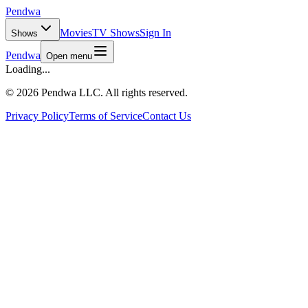
Pendwa
Movies
TV Shows
Sign In
Shows
Pendwa
Open menu
Loading...
©
2026 Pendwa LLC. All rights reserved.
Privacy Policy
Terms of Service
Contact Us