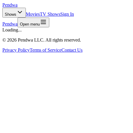
Pendwa
Movies
TV Shows
Sign In
Shows
Pendwa
Open menu
Loading...
©
2026 Pendwa LLC. All rights reserved.
Privacy Policy
Terms of Service
Contact Us