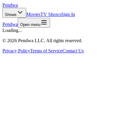
Pendwa
Movies
TV Shows
Sign In
Shows
Pendwa
Open menu
Loading...
©
2026 Pendwa LLC. All rights reserved.
Privacy Policy
Terms of Service
Contact Us